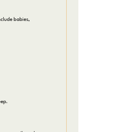
clude babies, 
eep.