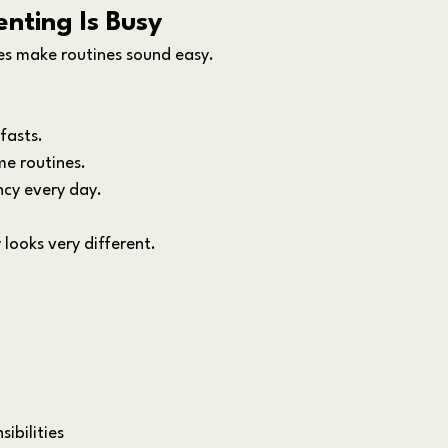
enting Is Busy
es make routines sound easy.
fasts. 
e routines. 
ncy every day.
y looks very different.
ibilities