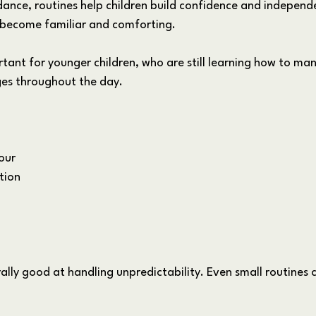
ance, routines help children build confidence and independ
 become familiar and comforting. 
ortant for younger children, who are still learning how to m
ges throughout the day.
our
tion
ally good at handling unpredictability. Even small routines 