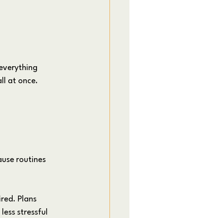
everything 
ll at once.
use routines 
ired. Plans 
ess stressful 