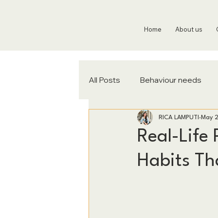
Home
About us
All Posts
Behaviour needs
RICA LAMPUTI
May 
Real-Life 
Habits Tha