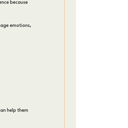
ence because 
anage emotions, 
can help them 