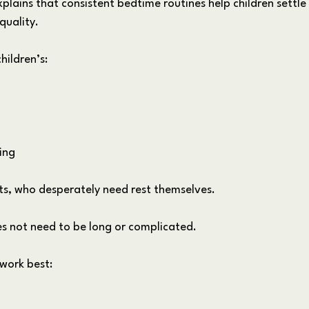
lains that consistent bedtime routines help children settle
quality. 
hildren’s:
ing
nts, who desperately need rest themselves.
s not need to be long or complicated.
 work best: