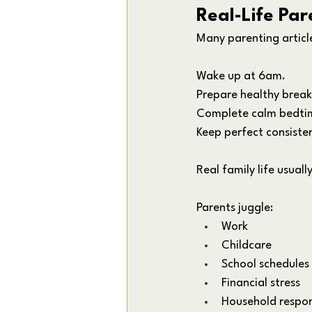
Real-Life Par
Many parenting articl
Wake up at 6am. 
Prepare healthy break
Complete calm bedtim
Keep perfect consiste
Real family life usuall
Parents juggle:
Work
Childcare
School schedules
Financial stress
Household respons