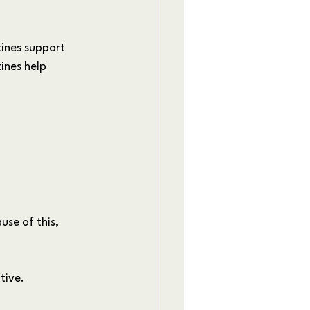
ines support 
ines help 
se of this, 
tive.