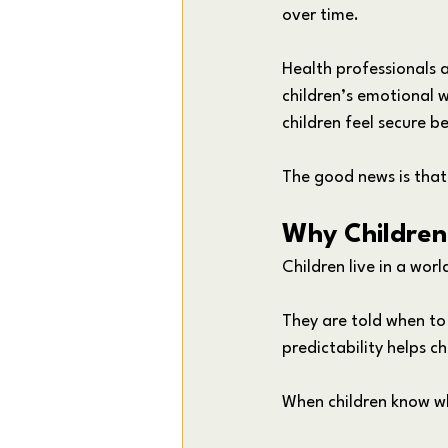
over time.
Health professionals 
children’s emotional w
children feel secure 
The good news is that
Why Children 
Children live in a wor
They are told when to
predictability helps ch
When children know w