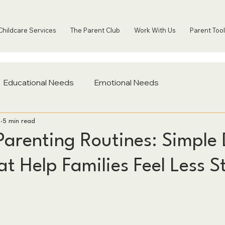
Childcare Services
The Parent Club
Work With Us
Parent Tool
Educational Needs
Emotional Needs
2
5 min read
Parenting Routines: Simple 
t Help Families Feel Less S