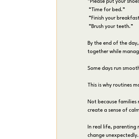
“Please put your shoe
 “Time for bed.”
 “Finish your breakfas
 “Brush your teeth.”
By the end of the day
together while managin
Some days run smoothl
This is why routines 
Not because families 
create a sense of calm
In real life, parenting
change unexpectedly. B