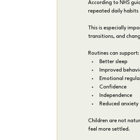
According to NHS guid
repeated daily habits
This is especially imp
transitions, and chan
Routines can support:
Better sleep
Improved behavi
Emotional regula
Confidence
Independence
Reduced anxiety
Children are not natur
feel more settled.