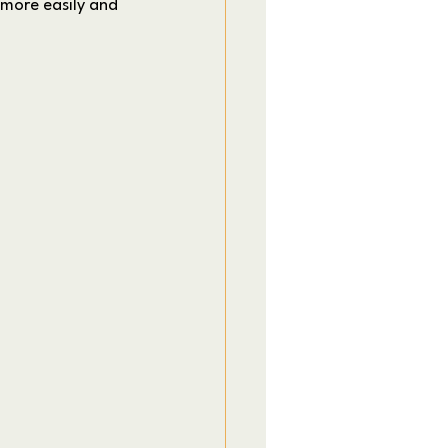
 more easily and 