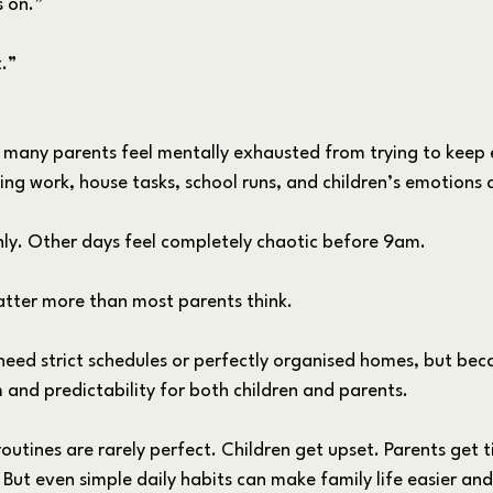
s on.”
t.”
, many parents feel mentally exhausted from trying to keep 
g work, house tasks, school runs, and children’s emotions a
y. Other days feel completely chaotic before 9am.
matter more than most parents think.
need strict schedules or perfectly organised homes, but beca
 and predictability for both children and parents.
 routines are rarely perfect. Children get upset. Parents get t
ut even simple daily habits can make family life easier and l