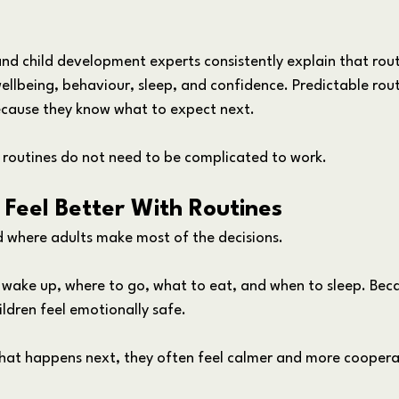
and child development experts consistently explain that rout
ellbeing, behaviour, sleep, and confidence. Predictable rout
because they know what to expect next. 
 routines do not need to be complicated to work.
Feel Better With Routines
ld where adults make most of the decisions.
 wake up, where to go, what to eat, and when to sleep. Becau
ildren feel emotionally safe.
hat happens next, they often feel calmer and more coopera