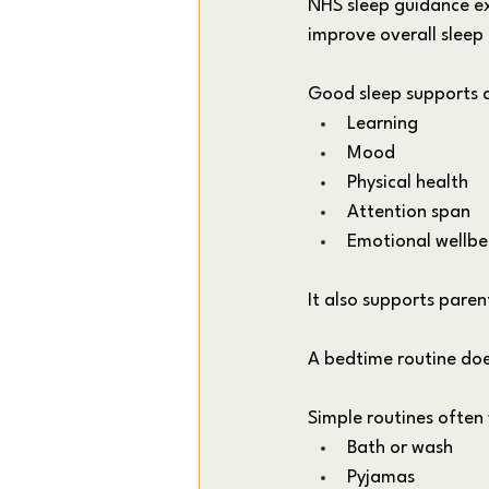
NHS sleep guidance exp
improve overall sleep 
Good sleep supports c
Learning
Mood
Physical health
Attention span
Emotional wellbe
It also supports pare
A bedtime routine doe
Simple routines often
Bath or wash
Pyjamas