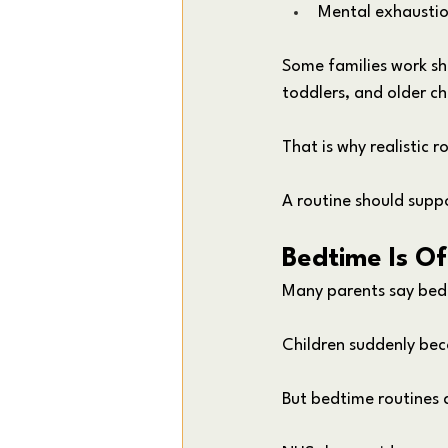
Mental exhausti
Some families work sh
toddlers, and older ch
That is why realistic r
A routine should suppo
Bedtime Is Of
Many parents say bedti
Children suddenly bec
But bedtime routines 