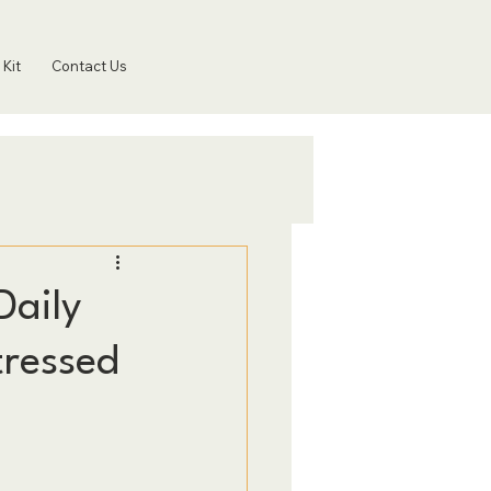
 Kit
Contact Us
Daily
tressed