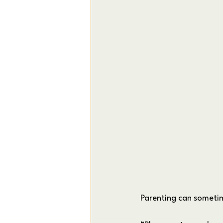
Parenting can sometime