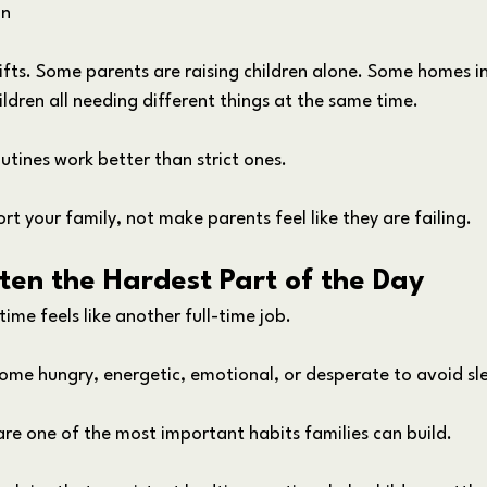
on
ifts. Some parents are raising children alone. Some homes in
ildren all needing different things at the same time.
outines work better than strict ones.
rt your family, not make parents feel like they are failing.
ten the Hardest Part of the Day
me feels like another full-time job.
ome hungry, energetic, emotional, or desperate to avoid sl
are one of the most important habits families can build.