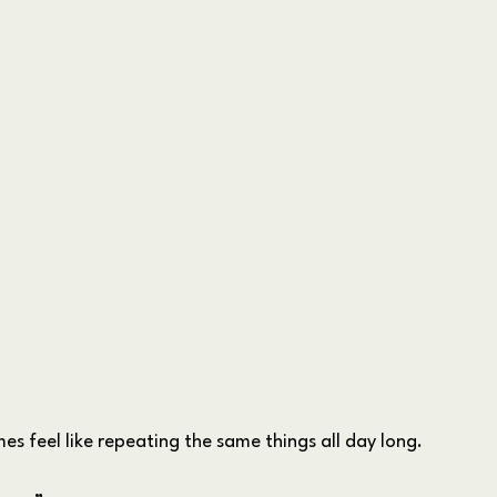
s feel like repeating the same things all day long.