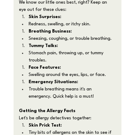
We know our little ones best, right? Keep an 
eye out for these clues:
Skin Surprises:
Redness, swelling, or itchy skin.
Breathing Business:
Sneezing, coughing, or trouble breathing.
Tummy Talks:
Stomach pain, throwing up, or tummy 
troubles.
Face Features:
Swelling around the eyes, lips, or face.
Emergency Situations:
Trouble breathing means it's an 
emergency. Quick help is a must!
Getting the Allergy Facts
Let's be allergy detectives together:
Skin Prick Test:
Tiny bits of allergens on the skin to see if 