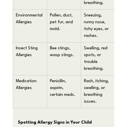
breathing.
Environmental 
Pollen, dust, 
Sneezing, 
Allergies
pet fur, and 
runny nose, 
mold.
itchy eyes, or 
rashes.
Insect Sting 
Bee stings, 
Swelling, red 
Allergies
wasp stings.
spots, or 
trouble 
breathing.
Medication 
Penicillin, 
Rash, itching, 
Allergies
aspirin, 
swelling, or 
certain meds.
breathing 
issues.
Spotting Allergy Signs in Your Child