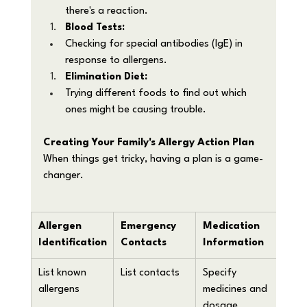
there's a reaction.
Blood Tests:
Checking for special antibodies (IgE) in 
response to allergens.
Elimination Diet:
Trying different foods to find out which 
ones might be causing trouble.
Creating Your Family's Allergy Action Plan
When things get tricky, having a plan is a game-
changer. 
Allergen 
Emergency 
Medication 
Eme
Identification
Contacts
Information
Ste
List known 
List contacts
Specify 
Writ
allergens
medicines and 
what
dosage
case