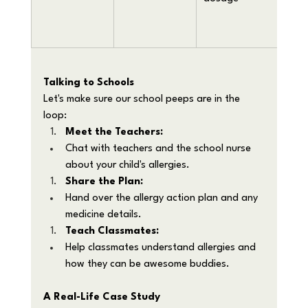
aller
reac
Talking to Schools
Let's make sure our school peeps are in the 
loop:
Meet the Teachers:
Chat with teachers and the school nurse 
about your child's allergies.
Share the Plan:
Hand over the allergy action plan and any 
medicine details.
Teach Classmates:
Help classmates understand allergies and 
how they can be awesome buddies.
A Real-Life Case Study