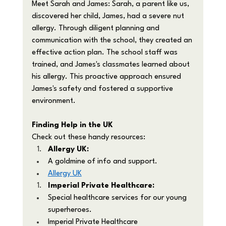
Meet Sarah and James: Sarah, a parent like us, 
discovered her child, James, had a severe nut 
allergy. Through diligent planning and 
communication with the school, they created an 
effective action plan. The school staff was 
trained, and James's classmates learned about 
his allergy. This proactive approach ensured 
James's safety and fostered a supportive 
environment.
Finding Help in the UK
Check out these handy resources:
Allergy UK:
A goldmine of info and support.
Allergy UK
Imperial Private Healthcare:
Special healthcare services for our young 
superheroes.
Imperial Private Healthcare