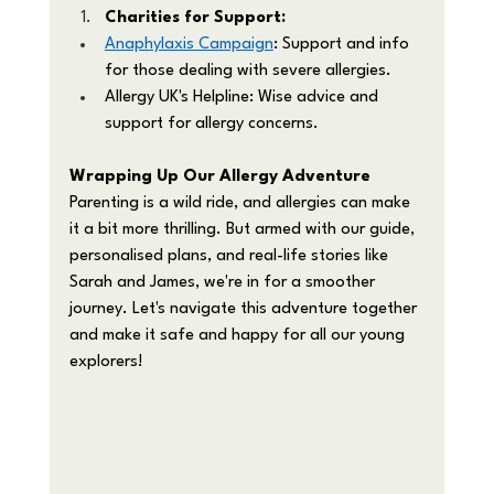
Charities for Support:
Anaphylaxis Campaign
: Support and info 
for those dealing with severe allergies.
Allergy UK's Helpline: Wise advice and 
support for allergy concerns.
Wrapping Up Our Allergy Adventure
Parenting is a wild ride, and allergies can make 
it a bit more thrilling. But armed with our guide, 
personalised plans, and real-life stories like 
Sarah and James, we're in for a smoother 
journey. Let's navigate this adventure together 
and make it safe and happy for all our young 
explorers!