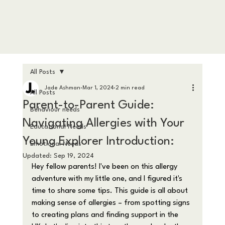
All Posts
Jade Ashman
Mar 1, 2024
2 min read
All Posts
Parent-to-Parent Guide:
Behaviour needs
Navigating Allergies with Your
Educational Needs
Young Explorer Introduction:
Emotional Needs
Updated:
Sep 19, 2024
Hey fellow parents! I've been on this allergy 
adventure with my little one, and I figured it's 
time to share some tips. This guide is all about 
making sense of allergies – from spotting signs 
to creating plans and finding support in the 