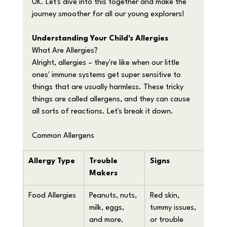
UK. Let's dive into this together and make the 
journey smoother for all our young explorers!
Understanding Your Child's Allergies
What Are Allergies?
Alright, allergies – they're like when our little 
ones' immune systems get super sensitive to 
things that are usually harmless. These tricky 
things are called allergens, and they can cause 
all sorts of reactions. Let's break it down.
Common Allergens
Allergy Type
Trouble 
Signs
Makers
Food Allergies
Peanuts, nuts, 
Red skin, 
milk, eggs, 
tummy issues, 
and more.
or trouble 