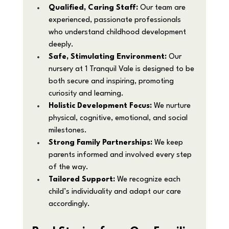
Qualified, Caring Staff:
 Our team are 
experienced, passionate professionals 
who understand childhood development 
deeply.
Safe, Stimulating Environment:
 Our 
nursery at 1 Tranquil Vale is designed to be 
both secure and inspiring, promoting 
curiosity and learning.
Holistic Development Focus:
 We nurture 
physical, cognitive, emotional, and social 
milestones.
Strong Family Partnerships:
 We keep 
parents informed and involved every step 
of the way.
Tailored Support:
 We recognize each 
child’s individuality and adapt our care 
accordingly.