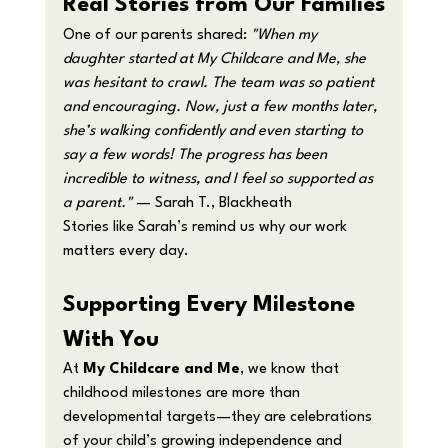
Real Stories from Our Families
One of our parents shared: 
"When my 
daughter started at My Childcare and Me, she 
was hesitant to crawl. The team was so patient 
and encouraging. Now, just a few months later, 
she’s walking confidently and even starting to 
say a few words! The progress has been 
incredible to witness, and I feel so supported as 
a parent."
 — Sarah T., Blackheath
Stories like Sarah’s remind us why our work 
matters every day.
Supporting Every Milestone 
With You
At 
My Childcare and Me
, we know that 
childhood milestones are more than 
developmental targets—they are celebrations 
of your child’s growing independence and 