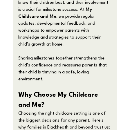
know their children best, and their involvement 
is crucial for milestone success. At 
My 
Childcare and Me
, we provide regular 
updates, developmental feedback, and 
workshops to empower parents with 
knowledge and strategies to support their 
child’s growth at home.
Sharing milestones together strengthens the 
child’s confidence and reassures parents that 
their child is thriving in a safe, loving 
environment.
Why Choose My Childcare 
and Me?
Choosing the right childcare setting is one of 
the biggest decisions for any parent. Here’s 
why families in Blackheath and beyond trust us: