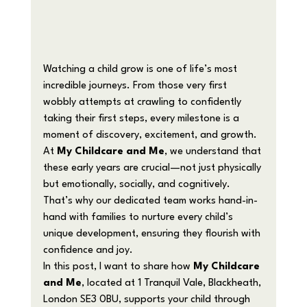
Watching a child grow is one of life’s most 
incredible journeys. From those very first 
wobbly attempts at crawling to confidently 
taking their first steps, every milestone is a 
moment of discovery, excitement, and growth. 
At 
My Childcare and Me
, we understand that 
these early years are crucial—not just physically 
but emotionally, socially, and cognitively. 
That’s why our dedicated team works hand-in-
hand with families to nurture every child’s 
unique development, ensuring they flourish with 
confidence and joy.
In this post, I want to share how 
My Childcare 
and Me
, located at 1 Tranquil Vale, Blackheath, 
London SE3 0BU, supports your child through 