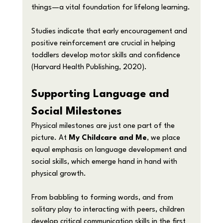
things—a vital foundation for lifelong learning.
Studies indicate that early encouragement and 
positive reinforcement are crucial in helping 
toddlers develop motor skills and confidence 
(Harvard Health Publishing, 2020).
Supporting Language and 
Social Milestones
Physical milestones are just one part of the 
picture. At 
My Childcare and Me
, we place 
equal emphasis on language development and 
social skills, which emerge hand in hand with 
physical growth.
From babbling to forming words, and from 
solitary play to interacting with peers, children 
develop critical communication skills in the first 