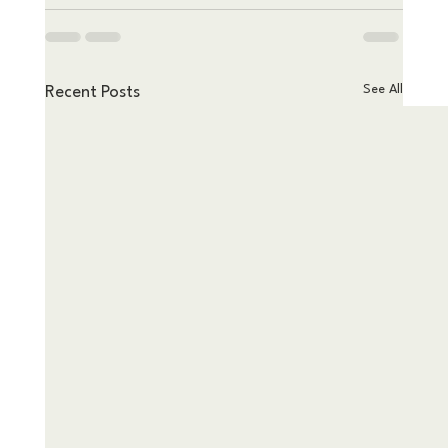
See All
Recent Posts