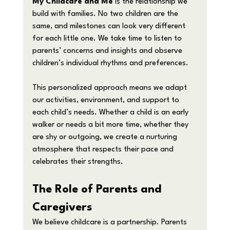
My Childcare and Me
 is the relationship we 
build with families. No two children are the 
same, and milestones can look very different 
for each little one. We take time to listen to 
parents’ concerns and insights and observe 
children’s individual rhythms and preferences.
This personalized approach means we adapt 
our activities, environment, and support to 
each child’s needs. Whether a child is an early 
walker or needs a bit more time, whether they 
are shy or outgoing, we create a nurturing 
atmosphere that respects their pace and 
celebrates their strengths.
The Role of Parents and 
Caregivers
We believe childcare is a partnership. Parents 