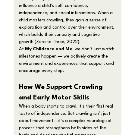
influence a child’s self-confidence, 
independence, and social interactions. When a 
child masters crawling, they gain a sense of 
exploration and control over their environment, 
which builds their curiosity and cognitive 
growth (Zero to Three, 2022).
At 
My Childcare and Me
, we don’t just watch 
milestones happen — we actively create the 
environment and experiences that support and 
encourage every step.
How We Support Crawling 
and Early Motor Skills
When a baby starts to crawl, it’s their first real 
taste of independence. But crawling isn’t just 
about movement—it’s a complex neurological 
process that strengthens both sides of the 