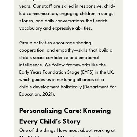
years. Our staff are skilled in responsive, child-
led communication, engaging children in songs, 
stories, and daily conversations that enrich 
vocabulary and expressive abilities.
Group activities encourage sharing, 
cooperation, and empathy—skills that build a 
child’s social confidence and emotional 
intelligence. We follow frameworks like the 
Early Years Foundation Stage (EYFS) in the UK, 
which guides us in nurturing all areas of a 
child’s development holistically (Department for 
Education, 2021).
Personalizing Care: Knowing 
Every Child’s Story
One of the things I love most about working at 