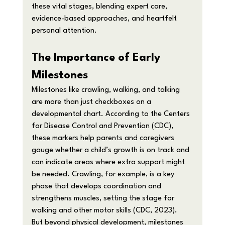
these vital stages, blending expert care, 
evidence-based approaches, and heartfelt 
personal attention.
The Importance of Early 
Milestones
Milestones like crawling, walking, and talking 
are more than just checkboxes on a 
developmental chart. According to the Centers 
for Disease Control and Prevention (CDC), 
these markers help parents and caregivers 
gauge whether a child’s growth is on track and 
can indicate areas where extra support might 
be needed. Crawling, for example, is a key 
phase that develops coordination and 
strengthens muscles, setting the stage for 
walking and other motor skills (CDC, 2023).
But beyond physical development, milestones 