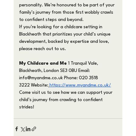
personality. We’re honoured to be part of your 
family’s journey from those first wobbly crawls 
to confident steps and beyond.
If you’re looking for a childcare setting in 
Blackheath that prioritizes your child’s unique 
development, backed by expertise and love, 
please reach out to us.
My Childcare and Me
 1 Tranquil Vale, 
Blackheath, London SE3 0BU Email: 
info@myandme.co.uk
 Phone: 020 3518 
3222 Website:
https://www.myandme.co.uk/
Come visit us to see how we can support your 
child’s journey from crawling to confident 
strides!