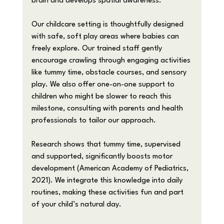
brain and develops spatial awareness.
Our childcare setting is thoughtfully designed 
with safe, soft play areas where babies can 
freely explore. Our trained staff gently 
encourage crawling through engaging activities 
like tummy time, obstacle courses, and sensory 
play. We also offer one-on-one support to 
children who might be slower to reach this 
milestone, consulting with parents and health 
professionals to tailor our approach.
Research shows that tummy time, supervised 
and supported, significantly boosts motor 
development (American Academy of Pediatrics, 
2021). We integrate this knowledge into daily 
routines, making these activities fun and part 
of your child’s natural day.