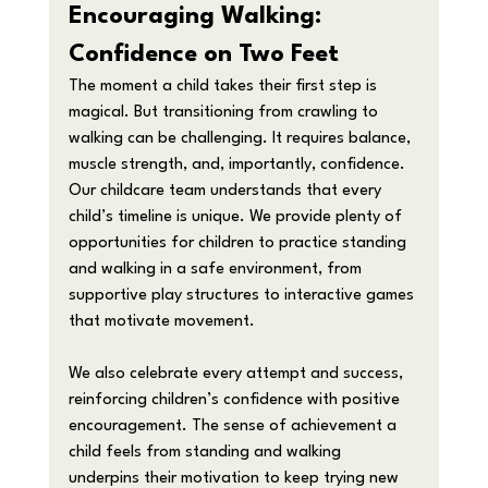
Encouraging Walking: 
Confidence on Two Feet
The moment a child takes their first step is 
magical. But transitioning from crawling to 
walking can be challenging. It requires balance, 
muscle strength, and, importantly, confidence.
Our childcare team understands that every 
child’s timeline is unique. We provide plenty of 
opportunities for children to practice standing 
and walking in a safe environment, from 
supportive play structures to interactive games 
that motivate movement.
We also celebrate every attempt and success, 
reinforcing children’s confidence with positive 
encouragement. The sense of achievement a 
child feels from standing and walking 
underpins their motivation to keep trying new 